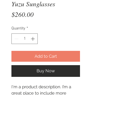
Yuzu Sunglasses
Price
$260.00
Quantity
*
Add to Cart
Buy Now
I'm a product description. I’m a 
great place to include more 
information about your product. 
Buyers like to know what they’re 
getting before they purchase.