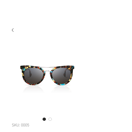
SKU: 0005